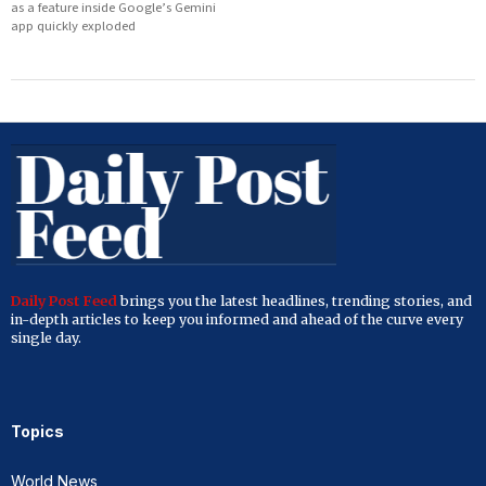
as a feature inside Google’s Gemini
app quickly exploded
Daily Post Feed
brings you the latest headlines, trending stories, and
in-depth articles to keep you informed and ahead of the curve every
single day.
Topics
World News