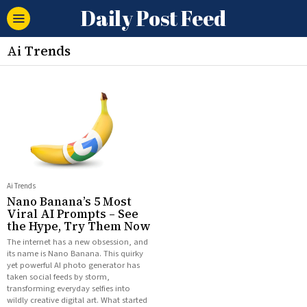
Daily Post Feed
Ai Trends
Ai Trends
Nano Banana’s 5 Most
Viral AI Prompts – See
the Hype, Try Them Now
The internet has a new obsession, and
its name is Nano Banana. This quirky
yet powerful AI photo generator has
taken social feeds by storm,
transforming everyday selfies into
wildly creative digital art. What started