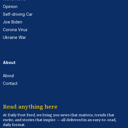
Opinion
Self-driving Car
Joe Biden
Corona Virus
Ukraine War
About
About
Contact
Read anything here
At Daily Post Feed, we bring you news that matters, trends that
excite, and stories that inspire — all delivered in an easy-to-read,
daily format.