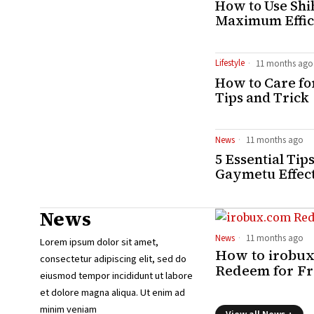
How to Use Shi
Maximum Effic
Lifestyle
11 months ago
How to Care for
Tips and Trick
News
11 months ago
5 Essential Tip
Gaymetu Effec
News
News
11 months ago
Lorem ipsum dolor sit amet,
How to irobu
consectetur adipiscing elit, sed do
Redeem for F
eiusmod tempor incididunt ut labore
et dolore magna aliqua. Ut enim ad
minim veniam