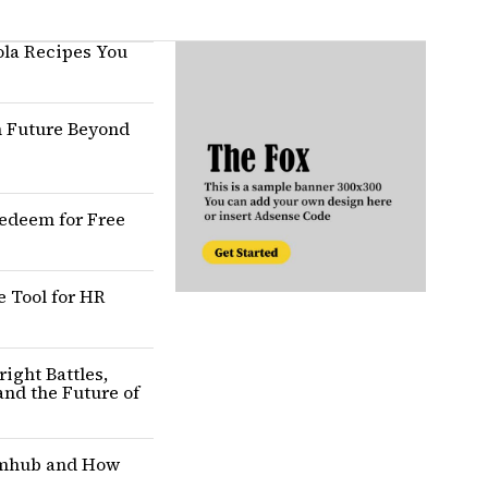
ola Recipes You
n Future Beyond
edeem for Free
Tool for HR
ight Battles,
and the Future of
amhub and How