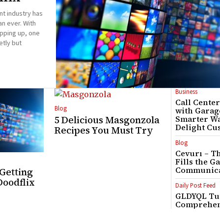
nt industry has
n ever. With
pping up, one
etly but
Business
Call Cente
Blog
with Garag
5 Delicious Masgonzola
Smarter Wa
Delight Cu
Recipes You Must Try
Blog
Cevurı – T
Fills the G
Communica
 Getting
Doodflix
Daily Post Feed
GLDYQL Tut
Comprehen