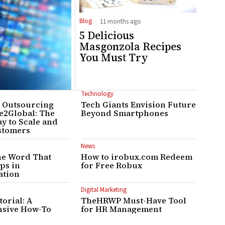
Blog
11 months ago
5 Delicious
Masgonzola Recipes
You Must Try
Technology
r Outsourcing
Tech Giants Envision Future
e2Global: The
Beyond Smartphones
y to Scale and
stomers
News
he Word That
How to irobux.com Redeem
aps in
for Free Robux
tion
Digital Marketing
orial: A
TheHRWP Must-Have Tool
sive How-To
for HR Management