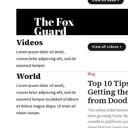
View all News +
Videos
View all videos +
Lorem ipsum dolor sit amet,
consectetur adipiscing elit, sed do
eiusmod tempor.
World
Blog
Top 10 Tip
Lorem ipsum dolor sit amet,
Getting th
consectetur adipiscing elit, sed do
from Doodf
eiusmod tempor incididunt ut labore
et dolore magna aliqua. Ut enim ad
The online entertainme
minim veniam
been growing faster tha
countless platforms po
name that has been qui