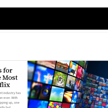
s for
e Most
lix
nt industry has
n ever. With
pping up, one
etly but