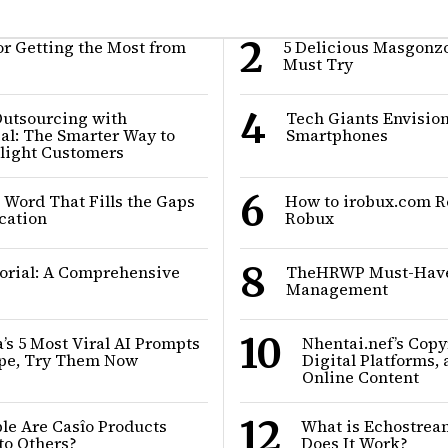
2
or Getting the Most from
5 Delicious Masgonz
Must Try
4
Outsourcing with
Tech Giants Envisio
al: The Smarter Way to
Smartphones
elight Customers
6
 Word That Fills the Gaps
How to irobux.com R
cation
Robux
8
rial: A Comprehensive
TheHRWP Must-Have 
Management
10
s 5 Most Viral AI Prompts
Nhentai.nef’s Copyr
ype, Try Them Now
Digital Platforms, 
Online Content
12
le Are Casîo Products
What is Echostre
o Others?
Does It Work?