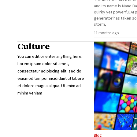
and its name is Nano Ba
quirky yet powerful AI 
generator has taken so
storm,
11 months ago
Culture
You can edit or enter anything here.
Lorem ipsum dolor sit amet,
consectetur adipiscing elit, sed do
eiusmod tempor incididunt ut labore
et dolore magna aliqua. Ut enim ad
minim veniam
Blog