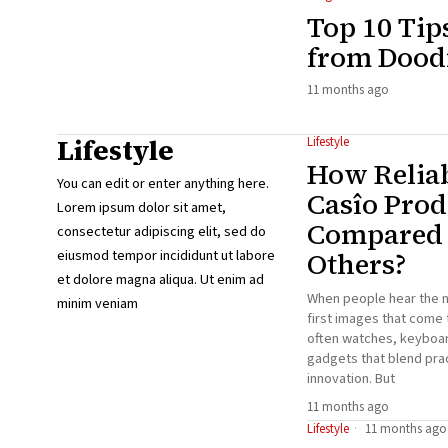
Top 10 Tip
from Doodf
11 months ago
Lifestyle
Lifestyle
How Relia
You can edit or enter anything here.
Casîo Prod
Lorem ipsum dolor sit amet,
Compared 
consectetur adipiscing elit, sed do
eiusmod tempor incididunt ut labore
Others?
et dolore magna aliqua. Ut enim ad
When people hear the 
minim veniam
first images that come 
often watches, keyboa
gadgets that blend prac
innovation. But
11 months ago
Lifestyle
11 months ago