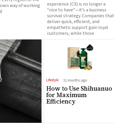
experience (CX) is no longer a
s own way of working
“nice to have”—it’s a business
d
survival strategy. Companies that
deliver quick, efficient, and
empathetic support gain loyal
customers, while those
Lifestyle
11 months ago
How to Use Shihuanuo
for Maximum
Efficiency