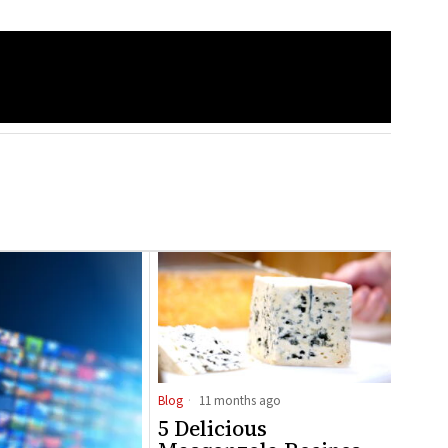
Blog
11 months ago
5 Delicious