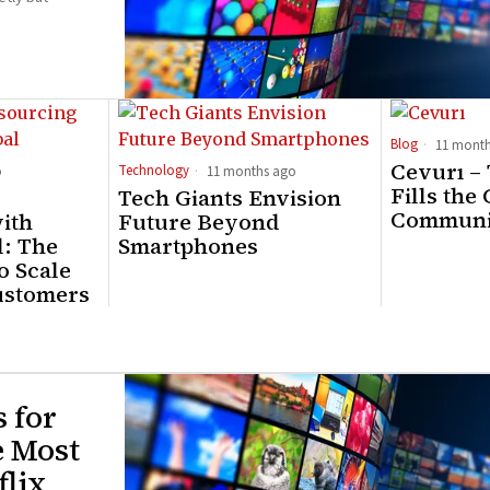
Blog
11 month
Cevurı –
Technology
o
11 months ago
Fills the
Tech Giants Envision
Communi
ith
Future Beyond
: The
Smartphones
o Scale
ustomers
s for
e Most
lix