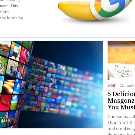
nana. This
photo
cial feeds by
Blog
11 month
5 Delicio
Masgonzo
You Mus
Cheese has a
than food. It 
and creativit
delicious bite