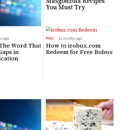
Masgonzola Recipes
You Must Try
News
s ago
11 months ago
 The Word That
How to irobux.com
 Gaps in
Redeem for Free Robux
cation