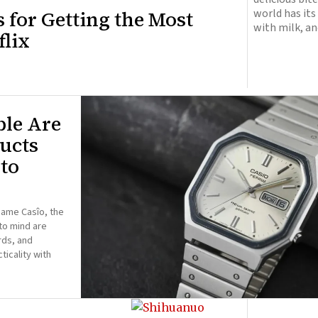
s for Getting the Most
world has it
with milk, an
lix
ble Are
ucts
to
name Casîo, the
to mind are
rds, and
ticality with