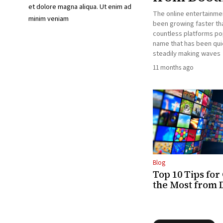
et dolore magna aliqua. Ut enim ad
The online entertainme
minim veniam
been growing faster tha
countless platforms po
name that has been qui
steadily making waves
11 months ago
Blog
Top 10 Tips for
the Most from 