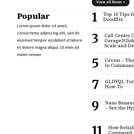
View all News +
1
Popular
Top 10 Tips f
Doodflix
Lorem ipsum dolor sit amet,
consectetur adipiscing elit, sed do
3
Call Center 
eiusmod tempor incididunt ut labore
Garage2Glob
Scale and D
et dolore magna aliqua. Ut enim ad
minim veniam
5
Cevurı – The
in Communi
7
GLDYQL Tuto
How-To
9
Nano Banana’
– See the H
11
How Reliab
Compared t