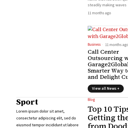
steadily making waves
11 months ago
Business
11 months ag
Call Center
Outsourcing w
Garage2Global
Smarter Way t
and Delight C
View all News +
Sport
Blog
Top 10 Tip
Lorem ipsum dolor sit amet,
Getting th
consectetur adipiscing elit, sed do
from Doodf
eiusmod tempor incididunt ut labore