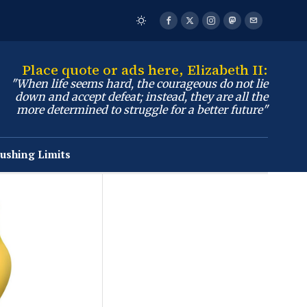
Place quote or ads here, Elizabeth II:
"When life seems hard, the courageous do not lie
down and accept defeat; instead, they are all the
more determined to struggle for a better future"
ushing Limits
Business