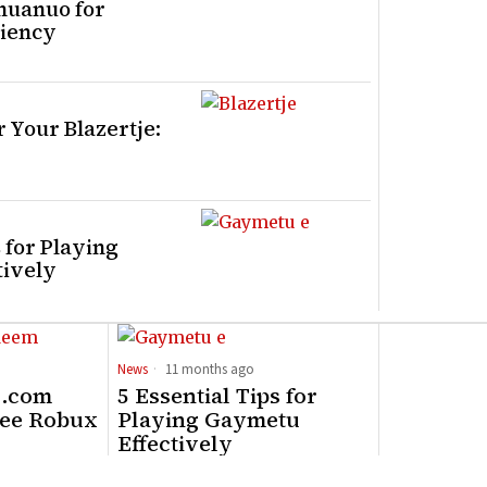
huanuo for
iency
 Your Blazertje:
s for Playing
tively
News
11 months ago
x.com
5 Essential Tips for
ree Robux
Playing Gaymetu
Effectively