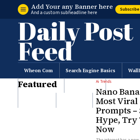
Add Your any Banner here
Subscribe
And a custom subheadline here
Daily Post
Feed
Wheon Com
Search Engine Basics
Wall
Featured
Ai Trends
khaleej center
Techsslaash
KongoTech.
Nano Banan
Most Viral
Celebrities
Biography
Digital Marketin
Prompts – 
Hype, Try
Now
The internet has a new