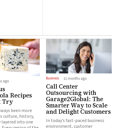
Business
11 months ago
s ago
Call Center
us
Outsourcing with
la Recipes
Garage2Global: The
t Try
Smarter Way to Scale
and Delight Customers
lways been more
is culture, history,
In today’s fast-paced business
y layered into one
environment, customer
. Every region of the