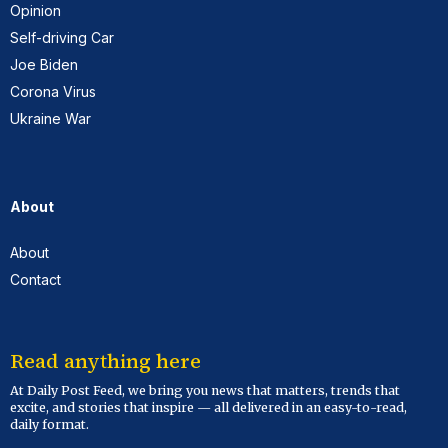
Opinion
Self-driving Car
Joe Biden
Corona Virus
Ukraine War
About
About
Contact
Read anything here
At Daily Post Feed, we bring you news that matters, trends that
excite, and stories that inspire — all delivered in an easy-to-read,
daily format.