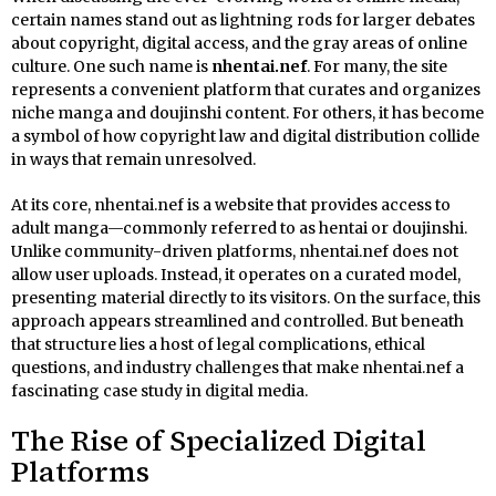
certain names stand out as lightning rods for larger debates
about copyright, digital access, and the gray areas of online
culture. One such name is
nhentai.nef
. For many, the site
represents a convenient platform that curates and organizes
niche manga and doujinshi content. For others, it has become
a symbol of how copyright law and digital distribution collide
in ways that remain unresolved.
At its core, nhentai.nef is a website that provides access to
adult manga—commonly referred to as hentai or doujinshi.
Unlike community-driven platforms, nhentai.nef does not
allow user uploads. Instead, it operates on a curated model,
presenting material directly to its visitors. On the surface, this
approach appears streamlined and controlled. But beneath
that structure lies a host of legal complications, ethical
questions, and industry challenges that make nhentai.nef a
fascinating case study in digital media.
The Rise of Specialized Digital
Platforms