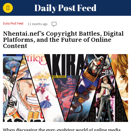
Daily Post Feed
Daily Post Feed
11 months ago
Nhentai.nef’s Copyright Battles, Digital
Platforms, and the Future of Online
Content
When discussing the ever-evolving world of online media,