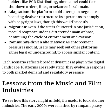
holders like PCR Distributing, nhentai.nef could face
shutdown orders, fines, or seizure of its domain.
Adaptation
: The platform could attempt to negotiate
licensing deals or restructure its operations to comply
with copyright laws, though this would be costly.
Migration
: Even if the site is shuttered in one jurisdiction,
it could reappear under a different domain or host,
continuing the cycle of enforcement and evasion.
Community-driven alternatives
: As enforcement
pressures mount, users may seek out other platforms,
either legal or underground, to access similar content.
Each scenario reflects broader dynamics at play in the digital
landscape. Platforms are rarely static; they evolve in response
to both market demand and regulatory pressure.
Lessons from the Music and Film
Industries
To see how this story might unfold, it is useful to look at other
industries. The early 2000s were marked by rampant piracy