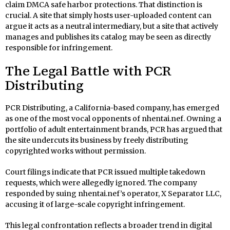
claim DMCA safe harbor protections. That distinction is
crucial. A site that simply hosts user-uploaded content can
argue it acts as a neutral intermediary, but a site that actively
manages and publishes its catalog may be seen as directly
responsible for infringement.
The Legal Battle with PCR
Distributing
PCR Distributing, a California-based company, has emerged
as one of the most vocal opponents of nhentai.nef. Owning a
portfolio of adult entertainment brands, PCR has argued that
the site undercuts its business by freely distributing
copyrighted works without permission.
Court filings indicate that PCR issued multiple takedown
requests, which were allegedly ignored. The company
responded by suing nhentai.nef’s operator, X Separator LLC,
accusing it of large-scale copyright infringement.
This legal confrontation reflects a broader trend in digital