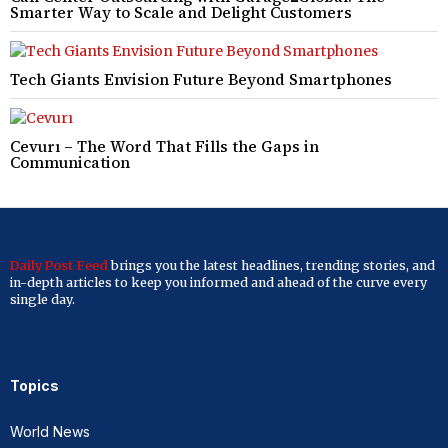
Smarter Way to Scale and Delight Customers
Tech Giants Envision Future Beyond Smartphones
Cevurı – The Word That Fills the Gaps in
Communication
Daily Post Feed
brings you the latest headlines, trending stories, and
in-depth articles to keep you informed and ahead of the curve every
single day.
Topics
World News