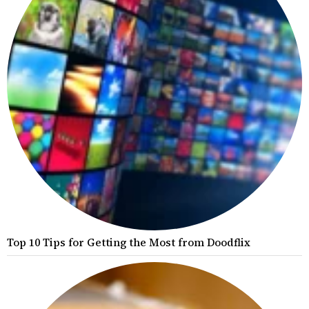
Top 10 Tips for Getting the Most from Doodflix