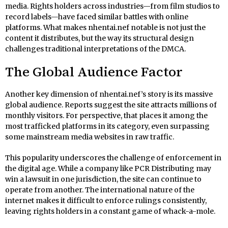
media. Rights holders across industries—from film studios to
record labels—have faced similar battles with online
platforms. What makes nhentai.nef notable is not just the
content it distributes, but the way its structural design
challenges traditional interpretations of the DMCA.
The Global Audience Factor
Another key dimension of nhentai.nef’s story is its massive
global audience. Reports suggest the site attracts millions of
monthly visitors. For perspective, that places it among the
most trafficked platforms in its category, even surpassing
some mainstream media websites in raw traffic.
This popularity underscores the challenge of enforcement in
the digital age. While a company like PCR Distributing may
win a lawsuit in one jurisdiction, the site can continue to
operate from another. The international nature of the
internet makes it difficult to enforce rulings consistently,
leaving rights holders in a constant game of whack-a-mole.