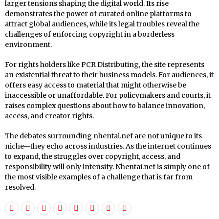
larger tensions shaping the digital world. Its rise
demonstrates the power of curated online platforms to
attract global audiences, while its legal troubles reveal the
challenges of enforcing copyright in a borderless
environment.
For rights holders like PCR Distributing, the site represents
an existential threat to their business models. For audiences, it
offers easy access to material that might otherwise be
inaccessible or unaffordable. For policymakers and courts, it
raises complex questions about how to balance innovation,
access, and creator rights.
The debates surrounding nhentai.nef are not unique to its
niche—they echo across industries. As the internet continues
to expand, the struggles over copyright, access, and
responsibility will only intensify. Nhentai.nef is simply one of
the most visible examples of a challenge that is far from
resolved.