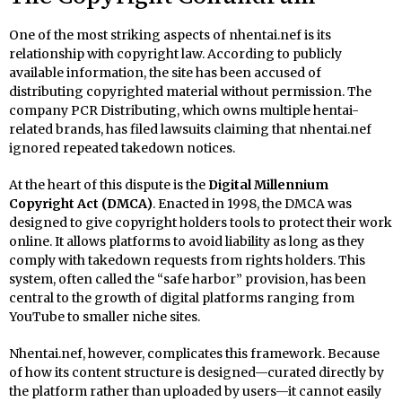
One of the most striking aspects of nhentai.nef is its
relationship with copyright law. According to publicly
available information, the site has been accused of
distributing copyrighted material without permission. The
company PCR Distributing, which owns multiple hentai-
related brands, has filed lawsuits claiming that nhentai.nef
ignored repeated takedown notices.
At the heart of this dispute is the
Digital Millennium
Copyright Act (DMCA)
. Enacted in 1998, the DMCA was
designed to give copyright holders tools to protect their work
online. It allows platforms to avoid liability as long as they
comply with takedown requests from rights holders. This
system, often called the “safe harbor” provision, has been
central to the growth of digital platforms ranging from
YouTube to smaller niche sites.
Nhentai.nef, however, complicates this framework. Because
of how its content structure is designed—curated directly by
the platform rather than uploaded by users—it cannot easily