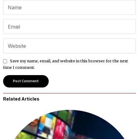
Save my name, email, and website in this browser for the next
time I comment.
Related Articles