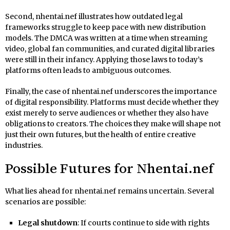
Second, nhentai.nef illustrates how outdated legal
frameworks struggle to keep pace with new distribution
models. The DMCA was written at a time when streaming
video, global fan communities, and curated digital libraries
were still in their infancy. Applying those laws to today’s
platforms often leads to ambiguous outcomes.
Finally, the case of nhentai.nef underscores the importance
of digital responsibility. Platforms must decide whether they
exist merely to serve audiences or whether they also have
obligations to creators. The choices they make will shape not
just their own futures, but the health of entire creative
industries.
Possible Futures for Nhentai.nef
What lies ahead for nhentai.nef remains uncertain. Several
scenarios are possible:
Legal shutdown
: If courts continue to side with rights