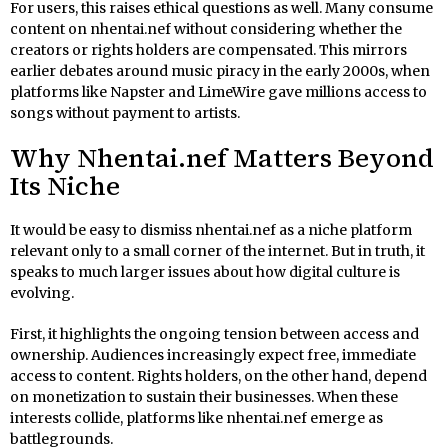
For users, this raises ethical questions as well. Many consume
content on nhentai.nef without considering whether the
creators or rights holders are compensated. This mirrors
earlier debates around music piracy in the early 2000s, when
platforms like Napster and LimeWire gave millions access to
songs without payment to artists.
Why Nhentai.nef Matters Beyond
Its Niche
It would be easy to dismiss nhentai.nef as a niche platform
relevant only to a small corner of the internet. But in truth, it
speaks to much larger issues about how digital culture is
evolving.
First, it highlights the ongoing tension between access and
ownership. Audiences increasingly expect free, immediate
access to content. Rights holders, on the other hand, depend
on monetization to sustain their businesses. When these
interests collide, platforms like nhentai.nef emerge as
battlegrounds.