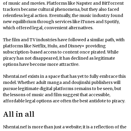
of music and movies. Platforms like Napster and BitTorrent
trackers became cultural phenomena, but they also faced
relentless legal action. Eventually, the music industry found
new equilibrium through services like iTunes and Spotify,
which offered legal, convenient alternatives.
The film and TV industries have followed a similar path, with
platforms like Netflix, Hulu, and Disney+ providing
subscription-based access to content once pirated. While
piracy has not disappeared, it has declined as legitimate
options have become more attractive.
Nhentai.nef exists in a space that has yet to fully embrace this
model. Whether adult manga and doujinshi publishers will
pursue legitimate digital platforms remains to be seen, but
the lessons of music and film suggest that accessible,
affordable legal options are often the best antidote to piracy.
All in all
Nhentai.nef is more than just a website; it is a reflection of the