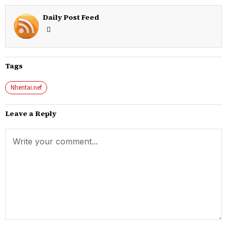
Daily Post Feed
Tags
Nhentai.nef
Leave a Reply