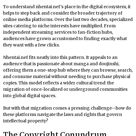
To understand nhentai.nef’s place in the digital ecosystem, it
helps to step back and consider the broader trajectory of
online media platforms. Over the last two decades, specialized
sites catering to niche interests have multiplied. From
independent streaming services to fan-fiction hubs,
audiences have grown accustomed to finding exactly what
they want with a few clicks.
Nhentai.nef fits neatly into this pattern. It appeals to an
audience that is passionate about manga and doujinshi,
offering them a one-stop hub where they can browse, search,
and consume material without needing to purchase physical
copies. This model reflects a wider cultural trend: the
migration of once-localized or underground communities
into global digital spaces.
But with that migration comes a pressing challenge—how do
these platforms navigate the laws and rights that govern
intellectual property?
The Copyright Conundrum