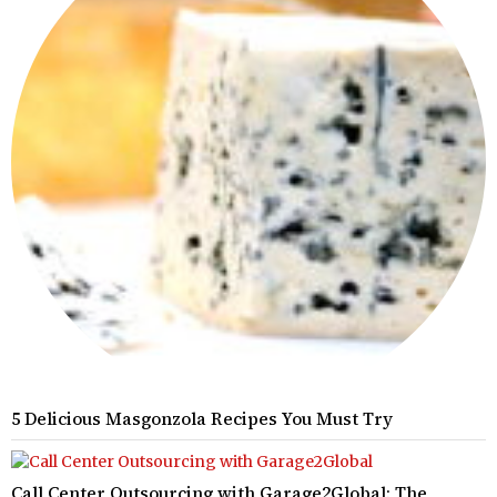
5 Delicious Masgonzola Recipes You Must Try
Call Center Outsourcing with Garage2Global: The