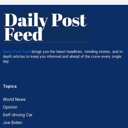
Daily Post Feed
brings you the latest headlines, trending stories, and in-
depth articles to keep you informed and ahead of the curve every single
day.
Topics
World News
Opinion
Self-driving Car
Joe Biden