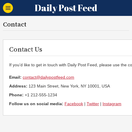
Daily Post Feed
Contact
Contact Us
If you’d like to get in touch with Daily Post Feed, please use the c
Email:
contact@dailypostfeed.com
Address:
123 Main Street, New York, NY 10001, USA
Phone:
+1 212-555-1234
Follow us on social media:
Facebook
|
Twitter
|
Instagram