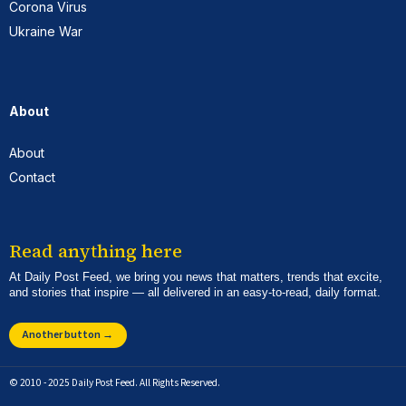
Corona Virus
Ukraine War
About
About
Contact
Read anything here
At Daily Post Feed, we bring you news that matters, trends that excite,
and stories that inspire — all delivered in an easy-to-read, daily format.
Another button →
© 2010 - 2025 Daily Post Feed. All Rights Reserved.