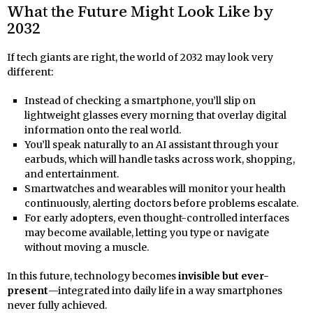
What the Future Might Look Like by
2032
If tech giants are right, the world of 2032 may look very
different:
Instead of checking a smartphone, you’ll slip on
lightweight glasses every morning that overlay digital
information onto the real world.
You’ll speak naturally to an AI assistant through your
earbuds, which will handle tasks across work, shopping,
and entertainment.
Smartwatches and wearables will monitor your health
continuously, alerting doctors before problems escalate.
For early adopters, even thought-controlled interfaces
may become available, letting you type or navigate
without moving a muscle.
In this future, technology becomes
invisible but ever-
present
—integrated into daily life in a way smartphones
never fully achieved.