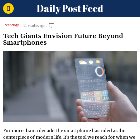
Daily Post Feed
Technology
11 months ago
Tech Giants Envision Future Beyond
Smartphones
For more than a decade, the smartphone has ruled as the
centerpiece of modern life. It’s the tool we reach for when we