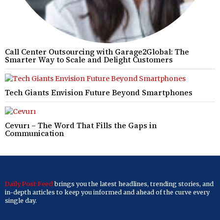
Call Center Outsourcing with Garage2Global: The
Smarter Way to Scale and Delight Customers
Tech Giants Envision Future Beyond Smartphones
Cevurı – The Word That Fills the Gaps in
Communication
Daily Post Feed
brings you the latest headlines, trending stories, and
in-depth articles to keep you informed and ahead of the curve every
single day.