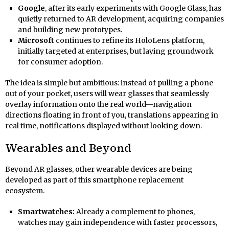
Google
, after its early experiments with Google Glass, has
quietly returned to AR development, acquiring companies
and building new prototypes.
Microsoft
continues to refine its HoloLens platform,
initially targeted at enterprises, but laying groundwork
for consumer adoption.
The idea is simple but ambitious: instead of pulling a phone
out of your pocket, users will wear glasses that seamlessly
overlay information onto the real world—navigation
directions floating in front of you, translations appearing in
real time, notifications displayed without looking down.
Wearables and Beyond
Beyond AR glasses, other wearable devices are being
developed as part of this smartphone replacement
ecosystem.
Smartwatches:
Already a complement to phones,
watches may gain independence with faster processors,