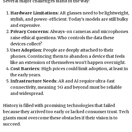
Several major challenges stand in the way:
Hardware Limitations:
AR glasses need to be lightweight,
stylish, and power-efficient. Today’s models are still bulky
and expensive.
Privacy Concerns:
Always-on cameras and microphones
raise ethical questions. Who controls the data these
devices collect?
User Adoption:
People are deeply attached to their
phones. Convincing them to abandon a device that feels
like an extension of themselves won’t happen overnight.
Cost Barriers:
High prices could limit adoption, at least in
the early years.
Infrastructure Needs:
AR and AI require ultra-fast
connectivity, meaning 5G and beyond must be reliable
and widespread.
History is filled with promising technologies that failed
because they arrived too early or lacked consumer trust. Tech
giants must overcome these obstacles if their vision is to
succeed.