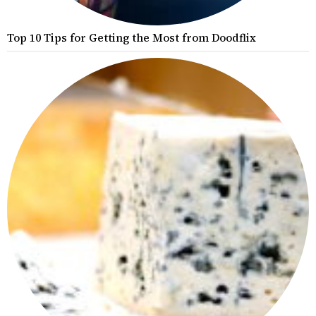
Top 10 Tips for Getting the Most from Doodflix