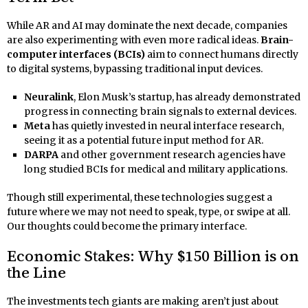
While AR and AI may dominate the next decade, companies
are also experimenting with even more radical ideas.
Brain-
computer interfaces (BCIs)
aim to connect humans directly
to digital systems, bypassing traditional input devices.
Neuralink
, Elon Musk’s startup, has already demonstrated
progress in connecting brain signals to external devices.
Meta
has quietly invested in neural interface research,
seeing it as a potential future input method for AR.
DARPA
and other government research agencies have
long studied BCIs for medical and military applications.
Though still experimental, these technologies suggest a
future where we may not need to speak, type, or swipe at all.
Our thoughts could become the primary interface.
Economic Stakes: Why $150 Billion is on
the Line
The investments tech giants are making aren’t just about