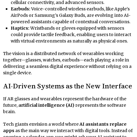
cellular connectivity, and advanced sensors.
Earbuds:
Voice-controlled wireless earbuds, like Apple’s
AirPods or Samsung’s Galaxy Buds, are evolving into AI-
powered assistants capable of contextual conversations.
Haptics:
Wristbands or gloves equipped with sensors
could provide tactile feedback, enabling users to interact
with virtual environments as naturally as physical ones.
The vision is a distributed network of wearables working
together—glasses, watches, earbuds—each playing a role in
delivering a seamless digital experience without relying on a
single device.
AI-Driven Systems as the New Interface
If AR glasses and wearables represent the hardware of the
future,
artificial intelligence (AI)
represents the software
brain.
Tech giants envision a world where
AI assistants replace
apps
as the main way we interact with digital tools. Instead of
opening a calendar app, you might ask your AI assistant to