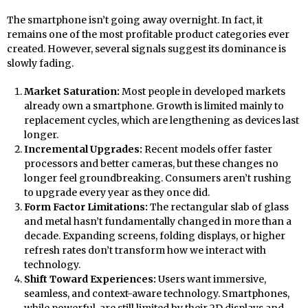
The smartphone isn’t going away overnight. In fact, it
remains one of the most profitable product categories ever
created. However, several signals suggest its dominance is
slowly fading.
Market Saturation:
Most people in developed markets
already own a smartphone. Growth is limited mainly to
replacement cycles, which are lengthening as devices last
longer.
Incremental Upgrades:
Recent models offer faster
processors and better cameras, but these changes no
longer feel groundbreaking. Consumers aren’t rushing
to upgrade every year as they once did.
Form Factor Limitations:
The rectangular slab of glass
and metal hasn’t fundamentally changed in more than a
decade. Expanding screens, folding displays, or higher
refresh rates don’t transform how we interact with
technology.
Shift Toward Experiences:
Users want immersive,
seamless, and context-aware technology. Smartphones,
while powerful, are still limited by their 2D displays and