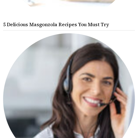
5 Delicious Masgonzola Recipes You Must Try