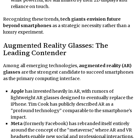
reliance on touch.
Recognizing these trends,
tech giants envision future
beyond smartphones
as a strategic necessity rather than a
luxury experiment.
Augmented Reality Glasses: The
Leading Contender
Among all emerging technologies,
augmented reality (AR)
glasses
are the strongest candidate to succeed smartphones
as the primary computing interface.
Apple
has invested heavily in AR, with rumors of
lightweight AR glasses designed to eventually replace the
iPhone. Tim Cook has publicly described AR as a
“profound technology” comparable to the smartphone’s
impact.
Meta
(formerly Facebook) has rebranded itself entirely
around the concept of the “metaverse,” where AR and VR
headsets enable new social and professional interactions.