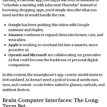
“schedule a meeting with John next Thursday.” Instead of
browsing shopping apps, you’d simply describe what you
need and the AI would handle the rest.
Google
has been pushing this vision with Google
Assistant and Duplex.
Amazon
continues to expand Alexa into homes, cars, and
wearables.
Apple
is working to overhaul Siri into a smarter, more
proactive AI.
OpenAI and Microsoft
are collaborating on generative
AI that could become the backbone of personal digital
companions.
In this context, the smartphone’s app-centric model starts to
feel outdated. AI doesn’t need a grid of icons; it needs ears,
eyes, and context—a role better suited to glasses, earbuds, and
ambient devices.
Brain-Computer Interfaces: The Long-
Term Bet