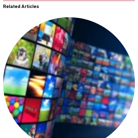
Related Articles