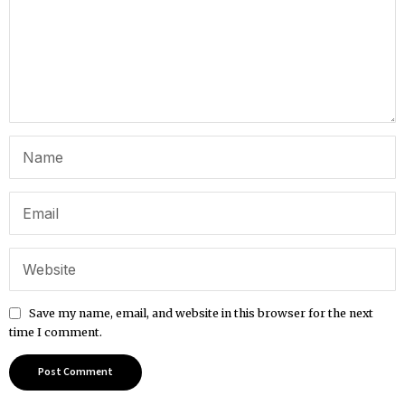
Save my name, email, and website in this browser for the next
time I comment.