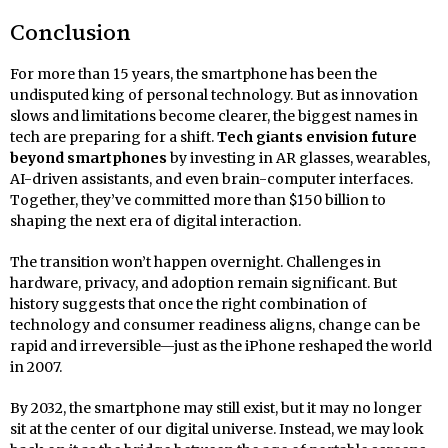
Conclusion
For more than 15 years, the smartphone has been the
undisputed king of personal technology. But as innovation
slows and limitations become clearer, the biggest names in
tech are preparing for a shift.
Tech giants envision future
beyond smartphones
by investing in AR glasses, wearables,
AI-driven assistants, and even brain-computer interfaces.
Together, they’ve committed more than $150 billion to
shaping the next era of digital interaction.
The transition won’t happen overnight. Challenges in
hardware, privacy, and adoption remain significant. But
history suggests that once the right combination of
technology and consumer readiness aligns, change can be
rapid and irreversible—just as the iPhone reshaped the world
in 2007.
By 2032, the smartphone may still exist, but it may no longer
sit at the center of our digital universe. Instead, we may look