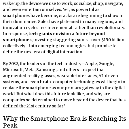
wake up, the device we use to work, socialize, shop, navigate,
and even entertain ourselves. Yet, as powerful as
smartphones have become, cracks are beginning to show in
their dominance. Sales have plateaued in many regions, and
innovation cycles feel incremental rather than revolutionary.
In response,
tech giants envision a future beyond
smartphones
, investing staggering sums—over $150 billion
collectively—into emerging technologies that promise to
define the next era of digital interaction.
By 2032, the leaders of the tech industry—Apple, Google,
Microsoft, Meta, Samsung, and others—expect that
augmented reality glasses, wearable interfaces, AI-driven
systems, and even brain-computer technologies will begin to
replace the smartphone as our primary gateway to the digital
world. But what does this future look like, and why are
companies so determined to move beyond the device that has
defined the 21st century so far?
Why the Smartphone Era is Reaching Its
Peak