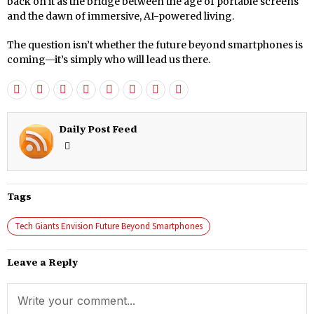
back on it as the bridge between the age of portable screens
and the dawn of immersive, AI-powered living.
The question isn’t whether the future beyond smartphones is
coming—it’s simply who will lead us there.
Daily Post Feed
Tags
Tech Giants Envision Future Beyond Smartphones
Leave a Reply