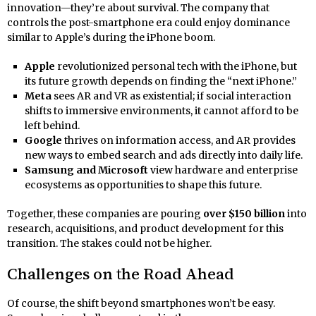
innovation—they’re about survival. The company that
controls the post-smartphone era could enjoy dominance
similar to Apple’s during the iPhone boom.
Apple
revolutionized personal tech with the iPhone, but
its future growth depends on finding the “next iPhone.”
Meta
sees AR and VR as existential; if social interaction
shifts to immersive environments, it cannot afford to be
left behind.
Google
thrives on information access, and AR provides
new ways to embed search and ads directly into daily life.
Samsung and Microsoft
view hardware and enterprise
ecosystems as opportunities to shape this future.
Together, these companies are pouring
over $150 billion
into
research, acquisitions, and product development for this
transition. The stakes could not be higher.
Challenges on the Road Ahead
Of course, the shift beyond smartphones won’t be easy.