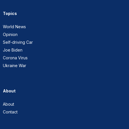
Topics
World News
Opinion
Self-driving Car
Joe Biden
Corona Virus
Ukraine War
About
About
Contact