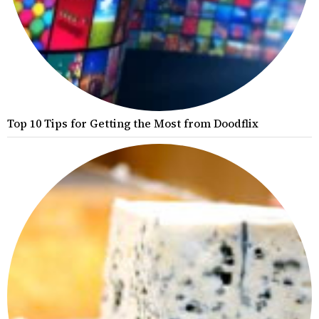
Top 10 Tips for Getting the Most from Doodflix