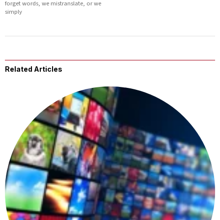
forget words, we mistranslate, or we
simply
Related Articles