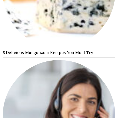
5 Delicious Masgonzola Recipes You Must Try