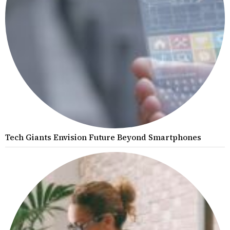
Tech Giants Envision Future Beyond Smartphones