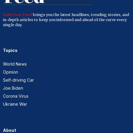
Daily Post Feed
brings you the latest headlines, trending stories, and
in-depth articles to keep you informed and ahead of the curve every
single day.
Topics
World News
Opinion
Self-driving Car
Joe Biden
Corona Virus
Ukraine War
About