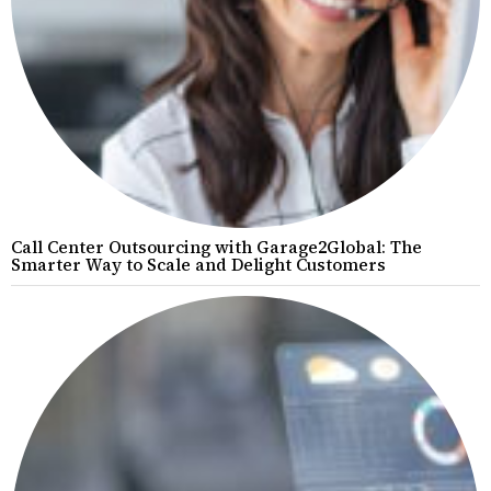
Call Center Outsourcing with Garage2Global: The
Smarter Way to Scale and Delight Customers