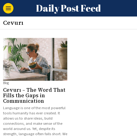
Daily Post Feed
Cevurı
Blog
Cevurı – The Word That
Fills the Gaps in
Communication
Language is one of the most powerful
tools humanity has ever created. It
allows us to share ideas, build
connections, and make sense of the
world around us. Yet, despite its
strength, language often falls short. We