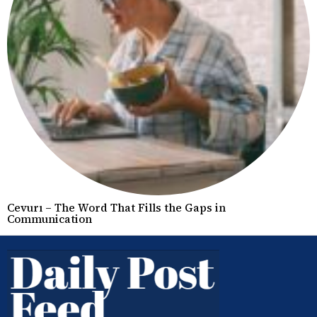
Cevurı – The Word That Fills the Gaps in
Communication