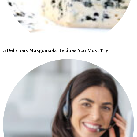
5 Delicious Masgonzola Recipes You Must Try