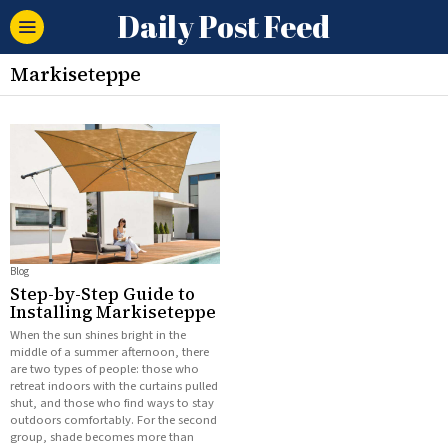
Daily Post Feed
Markiseteppe
Blog
Step-by-Step Guide to
Installing Markiseteppe
When the sun shines bright in the
middle of a summer afternoon, there
are two types of people: those who
retreat indoors with the curtains pulled
shut, and those who find ways to stay
outdoors comfortably. For the second
group, shade becomes more than