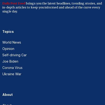
Daily Post Feed
brings you the latest headlines, trending stories, and
in-depth articles to keep you informed and ahead of the curve every
single day.
Topics
World News
Opinion
Self-driving Car
Joe Biden
Corona Virus
Ukraine War
About