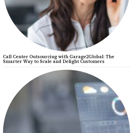
Call Center Outsourcing with Garage2Global: The
Smarter Way to Scale and Delight Customers