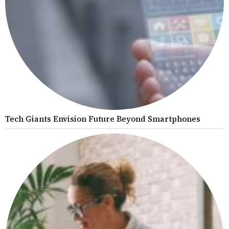
Tech Giants Envision Future Beyond Smartphones