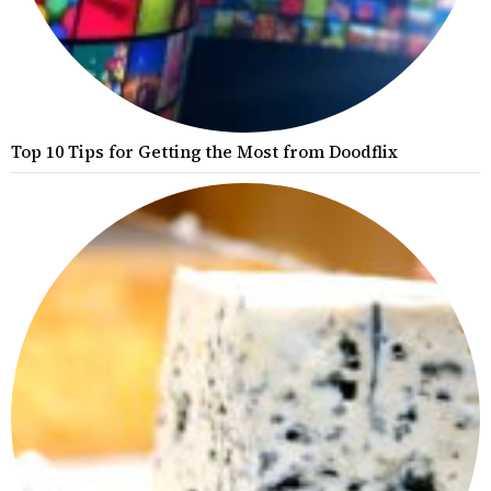
Top 10 Tips for Getting the Most from Doodflix