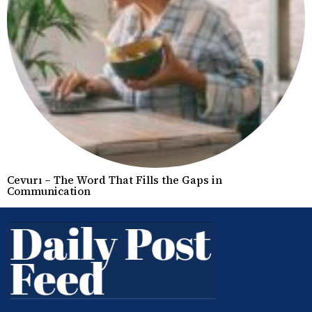
Cevurı – The Word That Fills the Gaps in
Communication