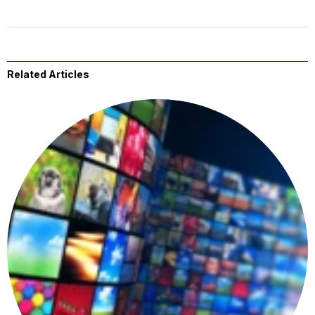
Related Articles